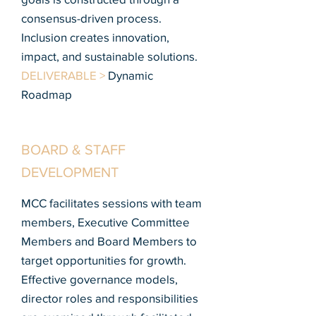
consensus-driven process.
Inclusion creates innovation,
impact, and sustainable solutions.
DELIVERABLE >
Dynamic
Roadmap
BOARD & STAFF
DEVELOPMENT
MCC facilitates sessions with team
members, Executive Committee
Members and Board Members to
target opportunities for growth.
Effective governance models,
director roles and responsibilities