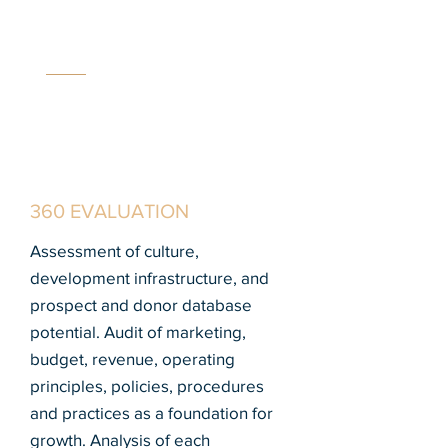
MC
C
360 EVALUATION
Assessment of culture,
development infrastructure, and
prospect and donor database
potential. Audit of marketing,
budget, revenue, operating
principles, policies, procedures
and practices as a foundation for
growth. Analysis of each