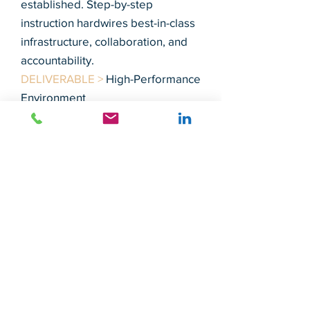
established. Step-by-step
instruction hardwires best-in-class
infrastructure, collaboration, and
accountability.
DELIVERABLE >
High-Performance
Environment
INTERIM COUNSEL
Leadership and experience is the
key to attaining results in
philanthropy. While you search for
the chief development officer or
replacement of a critical position,
optimize the opportunity and
install MCC to provide guidance