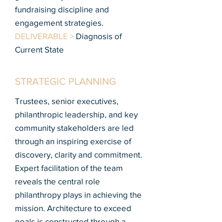
fundraising discipline and
engagement strategies.
DELIVERABLE >
Diagnosis of
Current State
STRATEGIC PLANNING
Trustees, senior executives,
philanthropic leadership, and key
community stakeholders are led
through an inspiring exercise of
discovery, clarity and commitment.
Expert facilitation of the team
reveals the central role
philanthropy plays in achieving the
mission. Architecture to exceed
goals is constructed through a