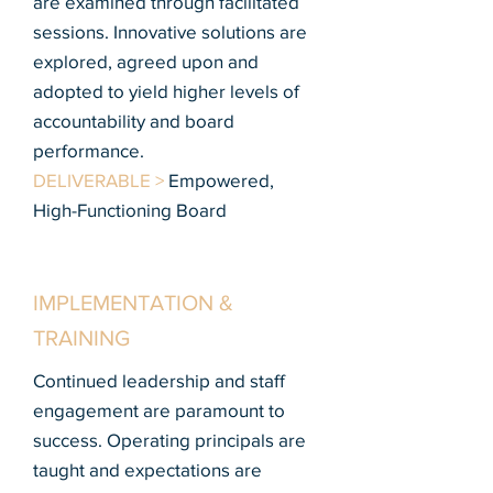
are examined through facilitated
sessions. Innovative solutions are
explored, agreed upon and
adopted to yield higher levels of
accountability and board
performance.
DELIVERABLE >
Empowered,
High-Functioning Board
IMPLEMENTATION &
TRAINING
Continued leadership and staff
engagement are paramount to
success. Operating principals are
taught and expectations are