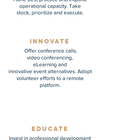
operational capacity. Take
stock, prioritize and execute.
innovate
Offer conference calls,
video conferencing,
eLearning and
innovative event alternatives. Adopt
volunteer efforts to a remote
platform.
Educate
Invest in professional development