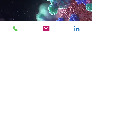
OUR COVID-19
PLEDGE:
MCC is working, pro
bono, with one
nonprofit a day.
Nominate a Nonprofit