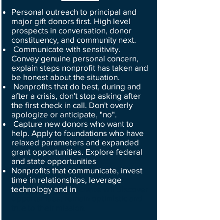
Personal outreach to principal and
major gift donors first. High level
prospects in conversation, donor
constituency, and community next.
Communicate with sensitivity.
Convey genuine personal concern,
explain steps nonprofit has taken and
be honest about the situation.
Nonprofits that do best, during and
after a crisis, don't stop asking after
the first check in call. Don't overly
apologize or anticipate, "no".
Capture new donors who want to
help. Apply to foundations who have
relaxed parameters and expanded
grant opportunities. Explore federal
and state opportunities
Nonprofits that communicate, invest
time in relationships, leverage
technology and in
novate will discover
opportunities, remain optimistic and
true to their mission.