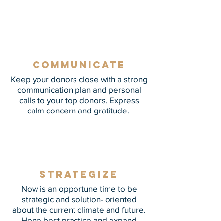
mission in ways that combat isolation
and spread hope.
Communicate
Keep your donors close with a strong
communication plan and personal
calls to your top donors. Express
calm concern and gratitude.
Strategize
Now is an opportune time to be
strategic and solution- oriented
about the current climate and future.
Hone best practice and expand