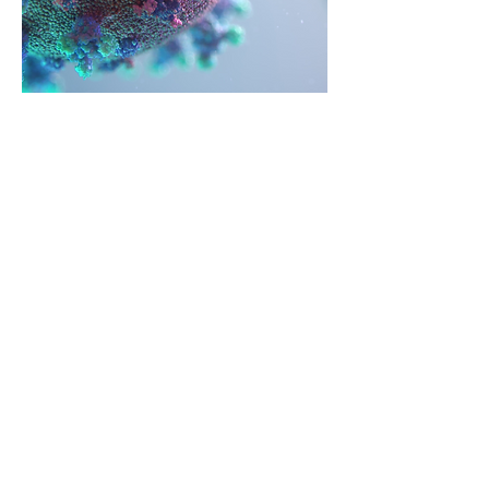
Philanthropic
Block & Tackle
COVD-19 has dramatically changed
the world in a matter of weeks. As
fundraisers, we are by nature
positive and resilient. Our priorities
may have escalated or what was
urgent last week may seem out of
touch today. Here are the critical
actions to implement during this
period of social distancing. Commit
to using this time to bring your
donors closer even though you are
apart. Be relevant, share your