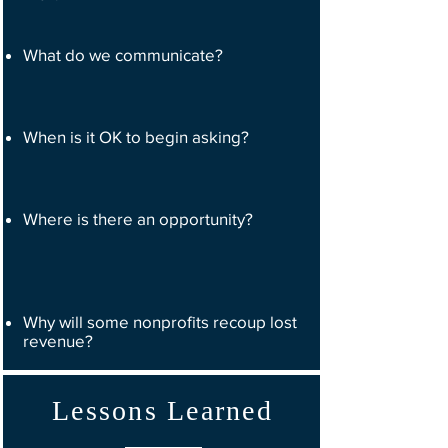
What do we communicate?
When is it OK to begin asking?
Where is there an opportunity?
Why will some nonprofits recoup lost
revenue?
Lessons Learned