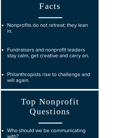
Facts
Nonprofits do not retreat; they lean
in.
Fundraisers and nonprofit leaders
stay calm, get creative and carry on.
Philanthropists rise to challenge and
will again.
Top Nonprofit
Questions
Who should we be communicating
with?