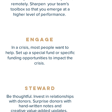
remotely. Sharpen your team's
toolbox so that you emerge at a
higher level of performance.
Engage
In a crisis, most people want to
help. Set up a special fund or specific
funding opportunities to impact the
crisis.
Steward
Be thoughtful. Invest in relationships
with donors. Surprise donors with
hand-written notes and
creative value-added updates.