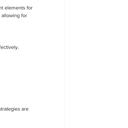
nt elements for 
allowing for 
ectively. 
trategies are 