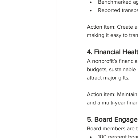
Benchmarked agai
Reported transpa
Action item: Create 
making it easy to tran
4. Financial Heal
A nonprofit’s financia
budgets, sustainable
attract major gifts.
Action item: Maintain
and a multi-year finan
5. Board Engag
Board members are th
100 percent boar