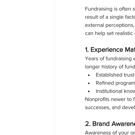
Diversity, Equity & Inclusi
Fundraising is often s
result of a single fac
external perceptions,
can help set realisti
1. Experience Mat
Years of fundraising 
longer history of fun
Established trus
Refined programs
Institutional kn
Nonprofits newer to f
successes, and devel
2. Brand Awaren
Awareness of your org