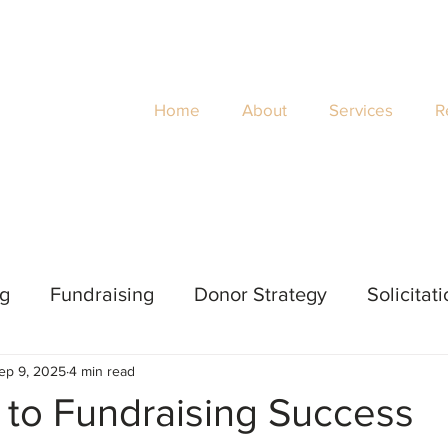
Home
About
Services
R
ng
Fundraising
Donor Strategy
Solicitat
ep 9, 2025
4 min read
 Evaluation
Impact
Women's Philanthropy
 to Fundraising Success