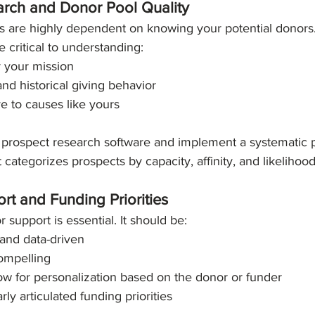
arch and Donor Pool Quality
 are highly dependent on knowing your potential donors
e critical to understanding:
r your mission
and historical giving behavior
ve to causes like yours
in prospect research software and implement a systematic 
categorizes prospects by capacity, affinity, and likelihood
rt and Funding Priorities
r support is essential. It should be:
nd data-driven
ompelling
low for personalization based on the donor or funder
rly articulated funding priorities