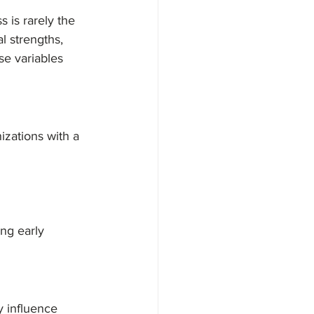
s is rarely the 
l strengths, 
se variables 
izations with a 
ng early 
y influence 