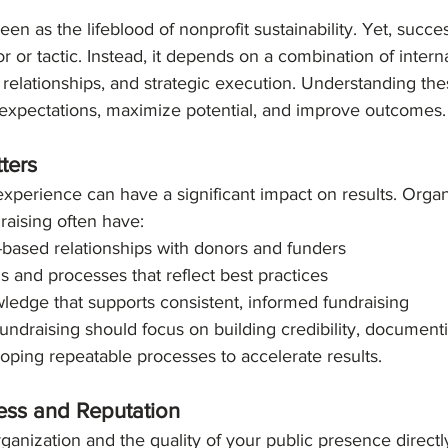
on
Trends
een as the lifeblood of nonprofit sustainability. Yet, succes
tor or tactic. Instead, it depends on a combination of interna
 relationships, and strategic execution. Understanding the
c expectations, maximize potential, and improve outcomes.
ters
experience can have a significant impact on results. Organ
draising often have:
t-based relationships with donors and funders
 and processes that reflect best practices
owledge that supports consistent, informed fundraising
undraising should focus on building credibility, documenti
oping repeatable processes to accelerate results.
ess and Reputation
anization and the quality of your public presence directl