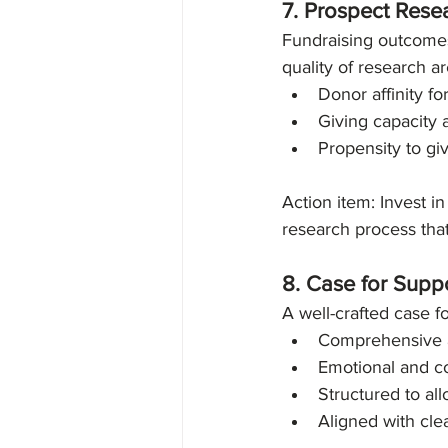
7. Prospect Rese
Fundraising outcomes
quality of research ar
Donor affinity fo
Giving capacity 
Propensity to gi
Action item: Invest 
research process that 
8. Case for Suppo
A well-crafted case fo
Comprehensive a
Emotional and c
Structured to al
Aligned with clea