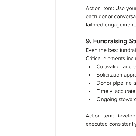
Action item: Use your
each donor conversat
tailored engagement.
9. Fundraising S
Even the best fundrais
Critical elements incl
Cultivation and
Solicitation app
Donor pipeline 
Timely, accurat
Ongoing stewar
Action item: Develop 
executed consistentl