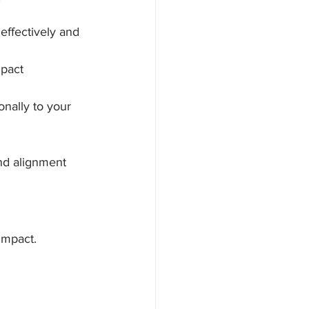
effectively and 
mpact 
nally to your 
and alignment 
impact. 