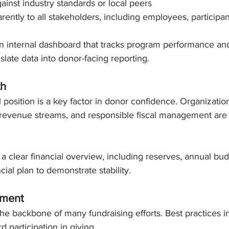
nst industry standards or local peers
rently to all stakeholders, including employees, participa
an internal dashboard that tracks program performance an
slate data into donor-facing reporting.
th
l position is a key factor in donor confidence. Organizatio
 revenue streams, and responsible fiscal management are 
 a clear financial overview, including reserves, annual budg
cial plan to demonstrate stability.
ement
e backbone of many fundraising efforts. Best practices i
d participation in giving