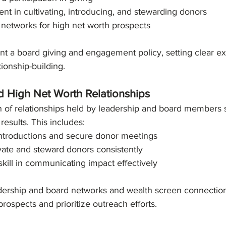
t in cultivating, introducing, and stewarding donors
 networks for high net worth prospects
t a board giving and engagement policy, setting clear ex
tionship-building.
d High Net Worth Relationships
 of relationships held by leadership and board members si
results. This includes:
introductions and secure donor meetings
ivate and steward donors consistently
kill in communicating impact effectively
dership and board networks and wealth screen connections
prospects and prioritize outreach efforts.