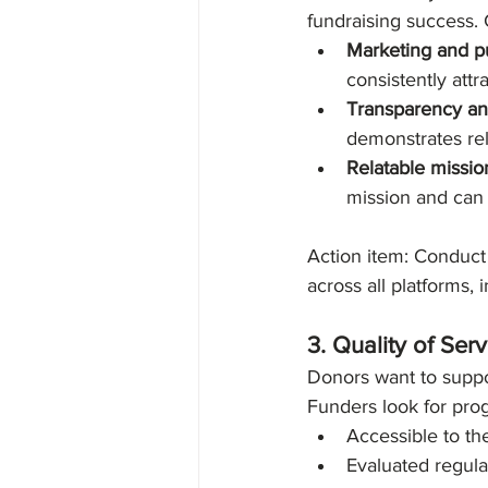
fundraising success. 
Marketing and pu
consistently attr
Transparency and
demonstrates rel
Relatable missio
mission and can 
Action item: Conduct 
across all platforms,
3. Quality of Se
Donors want to suppo
Funders look for prog
Accessible to th
Evaluated regula