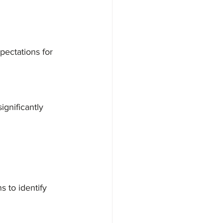
pectations for 
gnificantly 
 to identify 