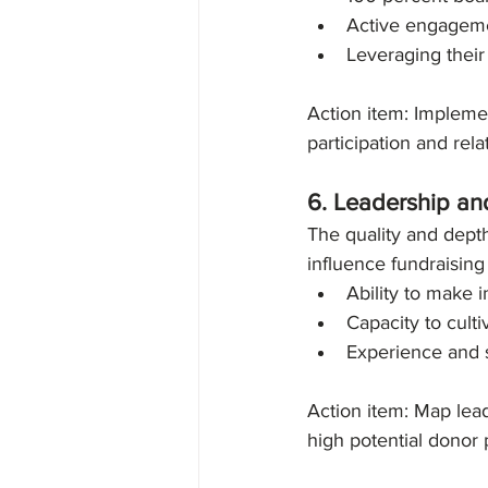
Active engagemen
Leveraging their
Action item: Implemen
participation and rela
6. Leadership an
The quality and depth
influence fundraising 
Ability to make 
Capacity to cult
Experience and s
Action item: Map lea
high potential donor 