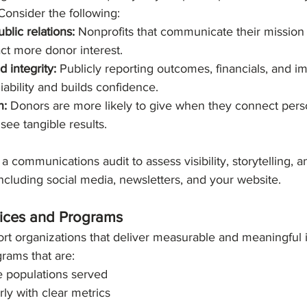
Consider the following:
blic relations:
 Nonprofits that communicate their mission 
act more donor interest.
 integrity:
 Publicly reporting outcomes, financials, and i
iability and builds confidence.
n:
 Donors are more likely to give when they connect perso
see tangible results.
a communications audit to assess visibility, storytelling, 
 including social media, newsletters, and your website.
rvices and Programs
rt organizations that deliver measurable and meaningful 
rams that are:
e populations served
rly with clear metrics