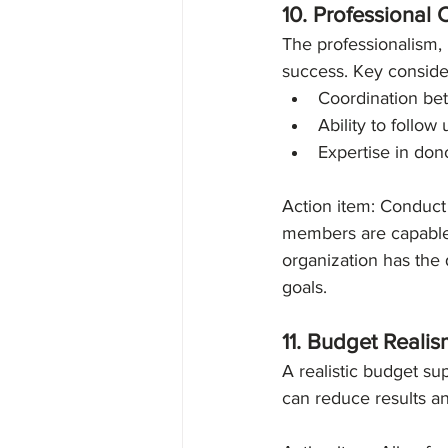
10. Professional 
The professionalism, 
success. Key conside
Coordination be
Ability to follow
Expertise in don
Action item: Conduct 
members are capable 
organization has the 
goals. 
11. Budget Reali
A realistic budget su
can reduce results and