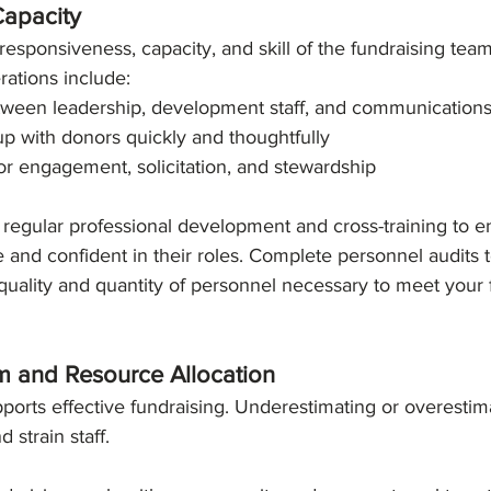
Capacity
responsiveness, capacity, and skill of the fundraising team
rations include:
tween leadership, development staff, and communication
 up with donors quickly and thoughtfully
or engagement, solicitation, and stewardship
regular professional development and cross-training to en
and confident in their roles. Complete personnel audits 
quality and quantity of personnel necessary to meet your 
sm and Resource Allocation
pports effective fundraising. Underestimating or overestim
 strain staff.