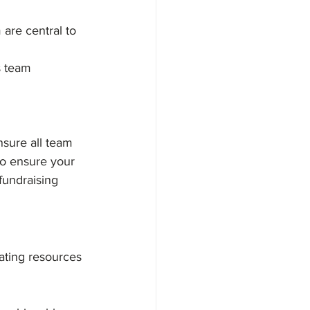
 are central to 
s team
sure all team 
to ensure your 
fundraising 
ating resources 