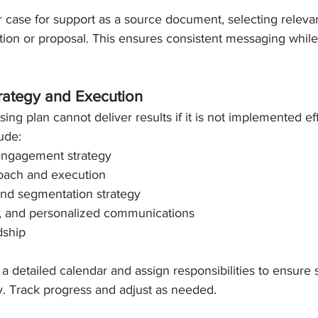
 case for support as a source document, selecting releva
ion or proposal. This ensures consistent messaging while 
trategy and Execution
ing plan cannot deliver results if it is not implemented eff
ude:
 engagement strategy
roach and execution
and segmentation strategy
e, and personalized communications
dship
a detailed calendar and assign responsibilities to ensure s
y. Track progress and adjust as needed.