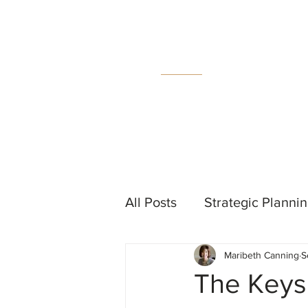
MC
C
All Posts
Strategic Planni
Maribeth Canning
S
Events
Measurement &
The Keys