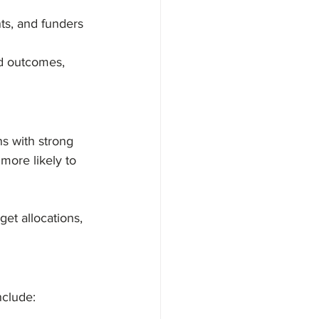
nts, and funders
d outcomes, 
ns with strong 
more likely to 
et allocations, 
nclude: