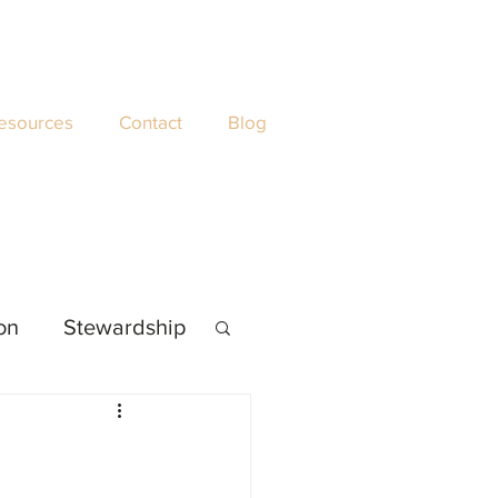
esources
Contact
Blog
ion
Stewardship