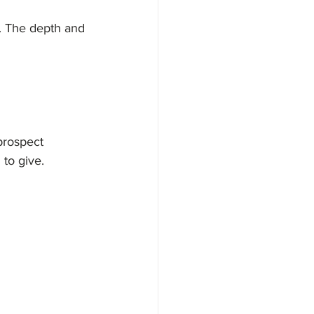
. The depth and 
prospect 
 to give.