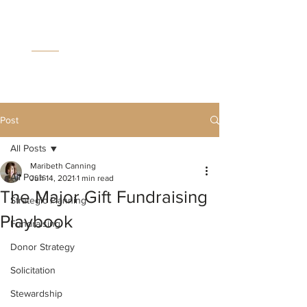
MC
C
Post
All Posts
Maribeth Canning
All Posts
Jun 14, 2021
1 min read
The Major Gift Fundraising
Strategic Planning
Playbook
Fundraising
Donor Strategy
Solicitation
Stewardship