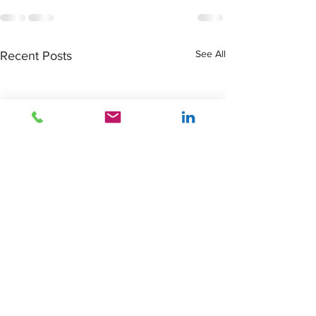
See All
Recent Posts