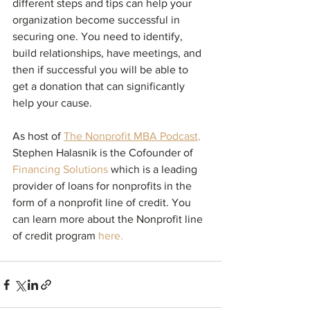
different steps and tips can help your 
organization become successful in 
securing one. You need to identify, 
build relationships, have meetings, and 
then if successful you will be able to 
get a donation that can significantly 
help your cause.
As host of 
The Nonprofit MBA Podcast,
Stephen Halasnik is the Cofounder of 
Financing Solutions
which is a leading 
provider of loans for nonprofits in the 
form of a nonprofit line of credit. You 
can learn more about the 
Nonprofit line 
of credit program
here.