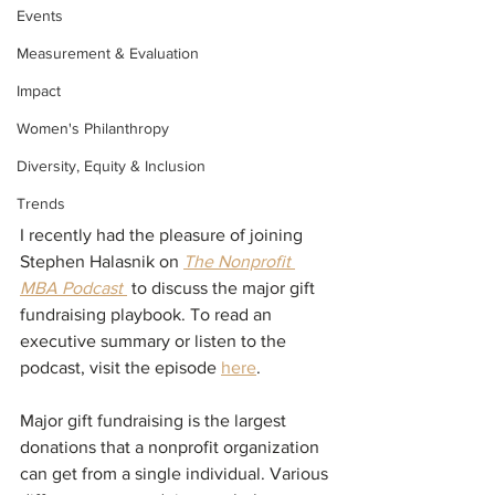
Events
Measurement & Evaluation
Impact
Women's Philanthropy
Diversity, Equity & Inclusion
Trends
I recently had the pleasure of joining 
Stephen Halasnik on 
The Nonprofit 
MBA Podcast 
 to discuss the major gift 
fundraising playbook. To read an 
executive summary or listen to the 
podcast, visit the episode 
here
. 
Major gift fundraising is the largest 
donations that a nonprofit organization 
can get from a single individual. Various 