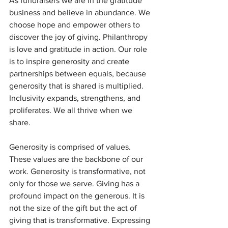
As fundraisers we are in the gratitude 
business and believe in abundance. We 
choose hope and empower others to 
discover the joy of giving. Philanthropy 
is love and gratitude in action. Our role 
is to inspire generosity and create 
partnerships between equals, because 
generosity that is shared is multiplied. 
Inclusivity expands, strengthens, and 
proliferates. We all thrive when we 
share. 
Generosity is comprised of values. 
These values are the backbone of our 
work. Generosity is transformative, not 
only for those we serve. Giving has a 
profound impact on the generous. It is 
not the size of the gift but the act of 
giving that is transformative. Expressing 