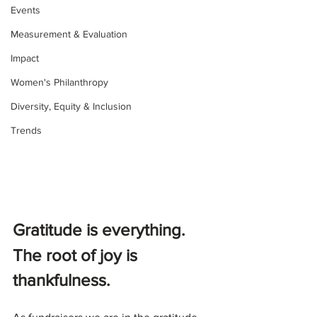
Events
Measurement & Evaluation
Impact
Women's Philanthropy
Diversity, Equity & Inclusion
Trends
Gratitude is everything. 
The root of joy is 
thankfulness.