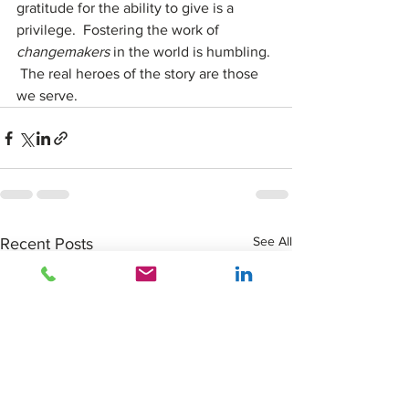
gratitude for the ability to give is a 
privilege.  Fostering the work of 
changemakers
 in the world is humbling. 
 The real heroes of the story are those 
we serve.
See All
Recent Posts