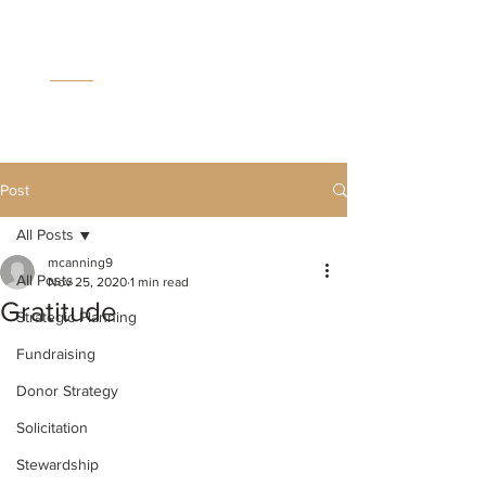
MC
C
Post
All Posts
mcanning9
All Posts
Nov 25, 2020
1 min read
Gratitude
Strategic Planning
Fundraising
Donor Strategy
Solicitation
Stewardship