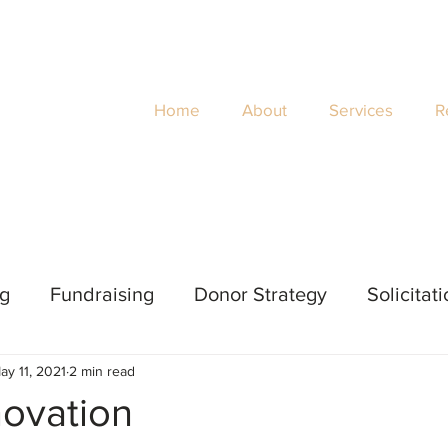
Home
About
Services
R
ng
Fundraising
Donor Strategy
Solicitat
ay 11, 2021
2 min read
 Evaluation
Impact
Women's Philanthropy
novation