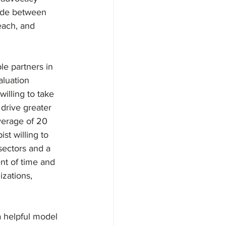
vide between 
each, and 
le partners in 
aluation 
illing to take 
 drive greater 
verage of 20 
t willing to 
sectors and a 
nt of time and 
izations, 
 helpful model 