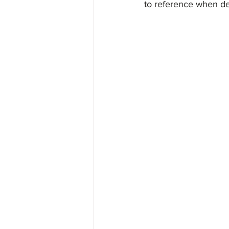
to reference when def