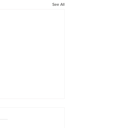
See All