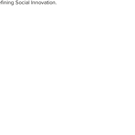
ining Social Innovation.