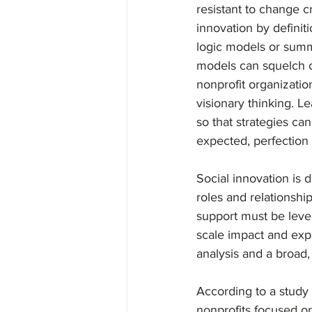
resistant to change c
innovation by definit
logic models or summa
models can squelch crea
nonprofit organizati
visionary thinking. L
so that strategies ca
expected, perfection a
Social innovation is 
roles and relationship
support must be lever
scale impact and exp
analysis and a broad,
According to a study
nonprofits focused on