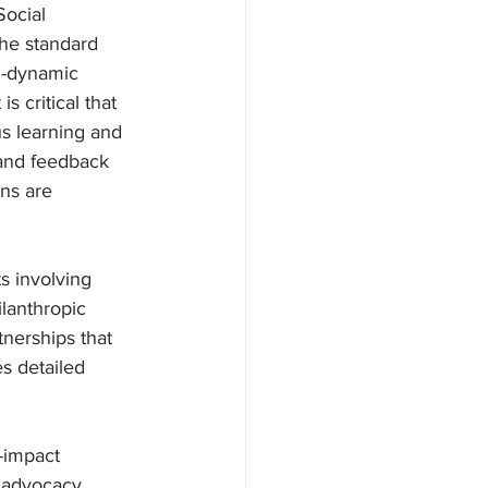
Social 
the standard 
n-dynamic 
s critical that 
s learning and 
 and feedback 
ns are 
s involving 
ilanthropic 
nerships that 
s detailed 
-impact 
y advocacy 