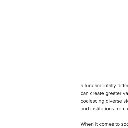
Diversity, Equity & Inclusi
a fundamentally diffe
can create greater val
coalescing diverse st
and institutions from
When it comes to soc