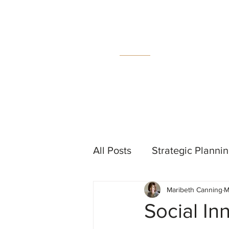
MC
C
All Posts
Strategic Planni
Maribeth Canning
M
Events
Measurement &
Social In