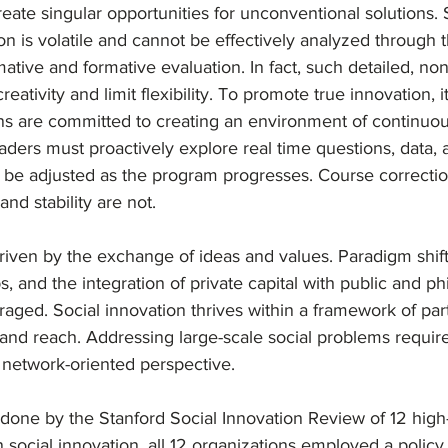
reate singular opportunities for unconventional solutions. 
ion is volatile and cannot be effectively analyzed through 
tive and formative evaluation. In fact, such detailed, no
tivity and limit flexibility. To promote true innovation, it i
ons are committed to creating an environment of continuou
eaders must proactively explore real time questions, data,
n be adjusted as the program progresses. Course correctio
nd stability are not. 
driven by the exchange of ideas and values. Paradigm shift
s, and the integration of private capital with public and ph
aged. Social innovation thrives within a framework of part
and reach. Addressing large-scale social problems require
 network-oriented perspective.
 done by the Stanford Social Innovation Review of 12 high
 social innovation, all 12 organizations employed a polic