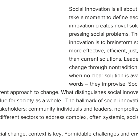
on
Trends
Social innovation is all about
take a moment to define each
innovation creates novel solu
pressing social problems. The
innovation is to brainstorm so
more effective, efficient, just
than current solutions. Leader
change through nontradition
when no clear solution is avai
words – they improvise. Socia
rent approach to change. What distinguishes social innovati
ue for society as a whole.  The hallmark of social innovati
akeholders: community individuals and leaders, nonprofits
 different sectors to address complex, often systemic, socia
ial change, context is key. Formidable challenges and e