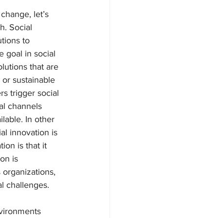
 change, let’s 
. Social 
tions to 
 goal in social 
lutions that are 
, or sustainable 
s trigger social 
al channels 
lable. In other 
l innovation is 
on is that it 
on is 
 organizations, 
l challenges. 
nvironments 