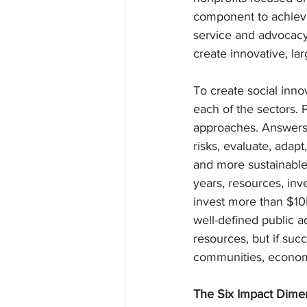
component to achieve
service and advocacy 
create innovative, lar
To create social inno
each of the sectors. 
approaches. Answers ev
risks, evaluate, adapt
and more sustainable 
years, resources, inv
invest more than $10M
well-defined public a
resources, but if suc
communities, economi
The Six Impact Dime