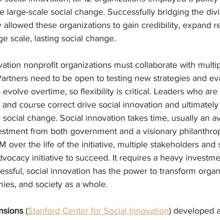
 large-scale social change. Successfully bridging the di
allowed these organizations to gain credibility, expand r
ge scale, lasting social change. 
vation nonprofit organizations must collaborate with multip
Partners need to be open to testing new strategies and ev
olve overtime, so flexibility is critical. Leaders who are w
, and course correct drive social innovation and ultimately
social change. Social innovation takes time, usually an a
estment from both government and a visionary philanthropis
 over the life of the initiative, multiple stakeholders and 
dvocacy initiative to succeed. It requires a heavy investme
cessful, social innovation has the power to transform organ
es, and society as a whole.
nsions 
(
Stanford Center for Social Innovation
) developed a