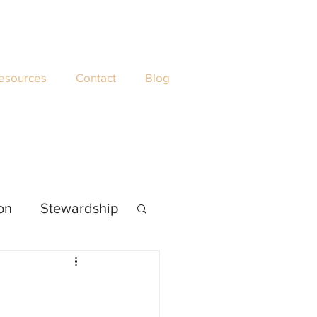
esources
Contact
Blog
ion
Stewardship