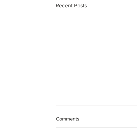
Recent Posts
Comments